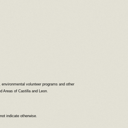
s, environmental volunteer programs and other
d Areas of Castilla and Leon.
 not indicate otherwise.