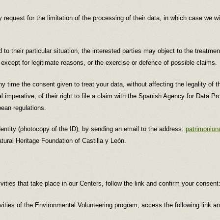
 request for the limitation of the processing of their data, in which case we w
to their particular situation, the interested parties may object to the treatme
, except for legitimate reasons, or the exercise or defence of possible claims.
any time the consent given to treat your data, without affecting the legality of 
 imperative, of their right to file a claim with the Spanish Agency for Data Pro
pean regulations.
 identity (photocopy of the ID), by sending an email to the address:
patrimonion
atural Heritage Foundation of Castilla y León.
ivities that take place in our Centers, follow the link and confirm your consent
ivities of the Environmental Volunteering program, access the following link a