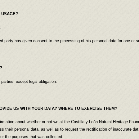
A USAGE?
:
ed party has given consent to the processing of his personal data for one or s
?
 parties, except legal obligation.
OVIDE US WITH YOUR DATA? WHERE TO EXERCISE THEM?
firmation about whether or not we at the Castilla y León Natural Heritage Foun
s their personal data, as well as to request the rectification of inaccurate d
for the purposes that was collected.