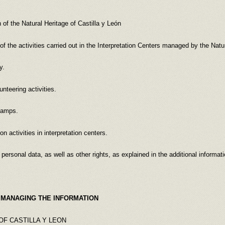
f the Natural Heritage of Castilla y León
 activities carried out in the Interpretation Centers managed by the Natura
y.
nteering activities.
camps.
n activities in interpretation centers.
l data, as well as other rights, as explained in the additional informati
 MANAGING THE INFORMATION
OF CASTILLA Y LEON