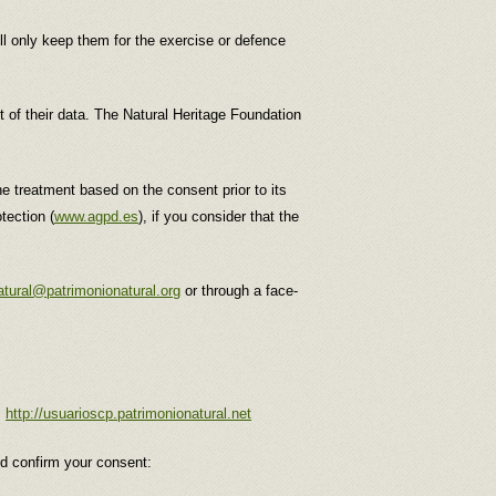
ill only keep them for the exercise or defence
nt of their data. The Natural Heritage Foundation
the treatment based on the consent prior to its
tection (
www.agpd.es
), if you consider that the
atural@patrimonionatural.org
or through a face-
:
http://usuarioscp.patrimonionatural.net
nd confirm your consent: