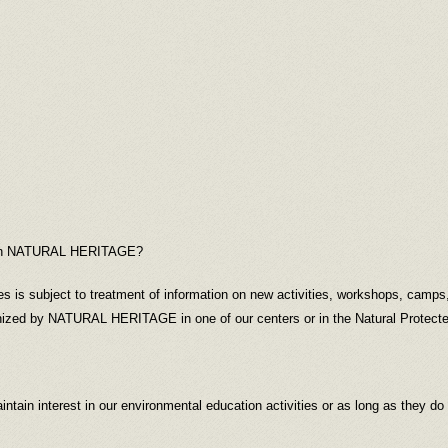
ed in NATURAL HERITAGE?
ies is subject to treatment of information on new activities, workshops, camp
nized by NATURAL HERITAGE in one of our centers or in the Natural Protecte
intain interest in our environmental education activities or as long as they do