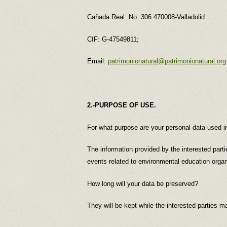
Cañada Real. No. 306 470008-Valladolid
CIF: G-47549811;
Email:
patrimonionatural@patrimonionatural.org
2.-PURPOSE OF USE.
For what purpose are your personal data us
The information provided by the interested part
events related to environmental education orga
How long will your data be preserved?
They will be kept while the interested parties ma