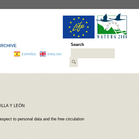
Search
RCHIVE
ESPAÑOL
ENGLISH
ILLA Y LEÓN
spect to personal data and the free circulation