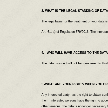
3.-WHAT IS THE LEGAL STANDING OF DAT
The legal basis for the treatment of your data is
Art. 6.1 a) of Regulation 679/2016. The interest
4. –WHO WILL HAVE ACCESS TO THE DATA
The data provided will not be transferred to third
5.-WHAT ARE YOUR RIGHTS WHEN YOU PR
Any interested party has the right to obtain con
them. Interested persons have the right to acces
other reasons, the data is no longer necessary 