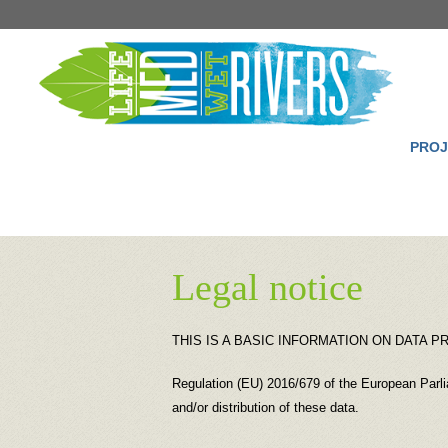
PROJ
Legal notice
THIS IS A BASIC INFORMATION ON DATA 
Regulation (EU) 2016/679 of the European Parlia
and/or distribution of these data.