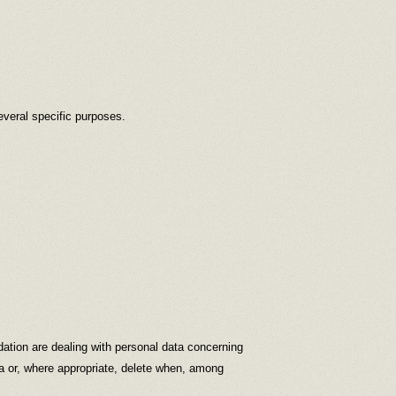
everal specific purposes.
dation are dealing with personal data concerning
ata or, where appropriate, delete when, among