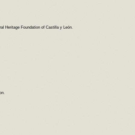
l Heritage Foundation of Castilla y León.
on.