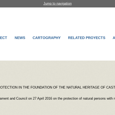
Jump to navigation
ECT
NEWS
CARTOGRAPHY
RELATED PROYECTS
A
PROTECTION IN THE FOUNDATION OF THE NATURAL HERITAGE OF CAST
ment and Council on 27 April 2016 on the protection of natural persons with re