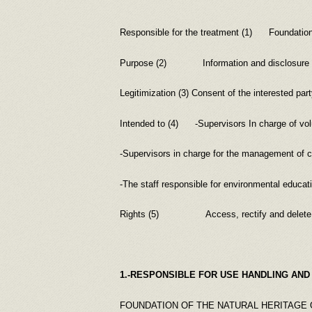
Responsible for the treatment (1) Foundation o
Purpose (2) Information and disclosure of the
Legitimization (3) Consent of the interested part
Intended to (4) -Supervisors In charge of volu
-Supervisors in charge for the management of 
-The staff responsible for environmental educatio
Rights (5) Access, rectify and delete persona
1.-RESPONSIBLE FOR USE HANDLING AND
FOUNDATION OF THE NATURAL HERITAGE 