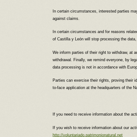
In certain circumstances, interested parties may
against claims.
In certain circumstances and for reasons related 
of Castilla y León will stop processing the data
We inform parties of their right to withdraw, at 
withdrawal. Finally, we remind everyone, by legal
data processing is not in accordance with Euro
Parties can exercise their rights, proving their
to-face application at the headquarters of the N
If you need to receive information about the act
If you wish to receive information about our act
http://voluntariado.patrimonionatural.net