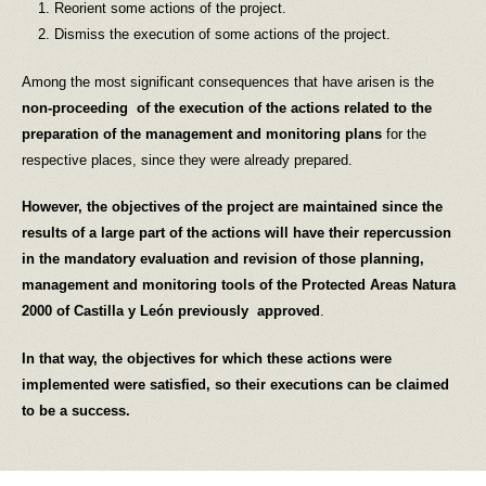
Reorient some actions of the project.
Dismiss the execution of some actions of the project.
Among the most significant consequences that have arisen is the
non-proceeding of
the execution of the actions related to the
preparation of the management and monitoring plans
for the
respective places, since they were already prepared.
However, the objectives of the project are maintained since the
results of a large part of the actions will have their repercussion
in the mandatory evaluation and revision of those planning,
management and monitoring tools of the Protected Areas Natura
2000 of Castilla y León
previously approved
.
In that way, the objectives for which these actions were
implemented were satisfied, so their executions can be claimed
to be a success.