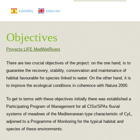
ESPAÑOL
ENGLISH
Objectives
Proyecto LIFE MedWetRivers
There are two crucial objectives of the project: on the one hand, is to
guarantee the recovery, stability, conservation and maintenance of
habitat favourable for species linked to water. On the other hand, it is
to improve the ecological conditions in coherence with Natura 2000.
To get to terms with these objectives initially there was established a
Participating Program of Management for all CISs/SPAs fluvial
systems of meadows of the Mediterranean type characteristic of CyL,
adjoined to a Programme of Monitoring for the typical habitat and
species of these environments.