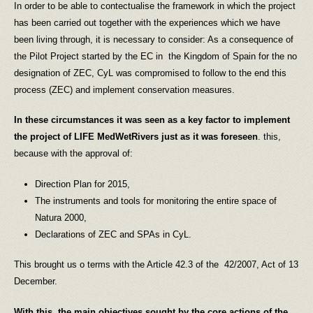
In order to be able to contectualise the framework in which the project
has been carried out together with the experiences which we have
been living through, it is necessary to consider: As a consequence of
the Pilot Project started by the EC in the Kingdom of Spain for the no
designation of ZEC, CyL was compromised to follow to the end this
process (ZEC) and implement conservation measures.
In these
circumstances
it was seen as a key factor to implement
the project of LIFE MedWetRivers just as it was foreseen
. this,
because with the approval of:
Direction Plan for 2015,
The instruments and tools for monitoring the entire space of
Natura 2000,
Declarations of ZEC and SPAs in CyL.
This brought us o terms with the Article 42.3 of the 42/2007, Act of 13
December.
With this, the main objectives sought by the core actions of the