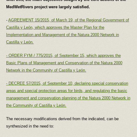
MedWetRivers project were largely satisfied.
-
AGREEMENT 15/2015, of March 19, of the Regional Government of
Castilla y León, which approves the Master Plan for the
Implementation and Management of the Natura 2000 Network in
Castilla y León.
- ORDER FYM / 775/2015, of September 15, which approves the
Basic Plans of Management and Conservation of the Natura 2000
Network in the Community of Castilla y León.
- DECREE 57/2015, of September 10, declaring special conservation
areas and special protection areas for birds, and regulating the basic
management and conservation planning of the Natura 2000 Network in
the Community of Castilla y León.
The necessary modifications derived from the indicated, can be
synthesized in the need to: