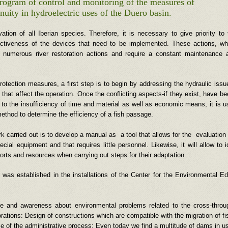
 program of control and monitoring of the measures of
nuity in hydroelectric uses of the Duero basin.
tion of all Iberian species. Therefore, it is necessary to give priority to 
fectiveness of the devices that need to be implemented. These actions, wh
st numerous river restoration actions and require a constant maintenance 
 protection measures, a first step is to begin by addressing the hydraulic issu
s that affect the operation. Once the conflicting aspects-if they exist, have b
e to the insufficiency of time and material as well as economic means, it is u
ethod to determine the efficiency of a fish passage.
rk carried out is to develop a manual as a tool that allows for the evaluation 
ial equipment and that requires little personnel. Likewise, it will allow to 
fforts and resources when carrying out steps for their adaptation.
was established in the installations of the Center for the Environmental E
dge and awareness about environmental problems related to the cross-thro
rations: Design of constructions which are compatible with the migration of fi
se of the administrative process: Even today we find a multitude of dams in us