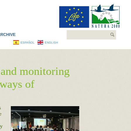
Search
RCHIVE
ESPAÑOL
ENGLISH
g and monitoring
 ways of
s
e
ty