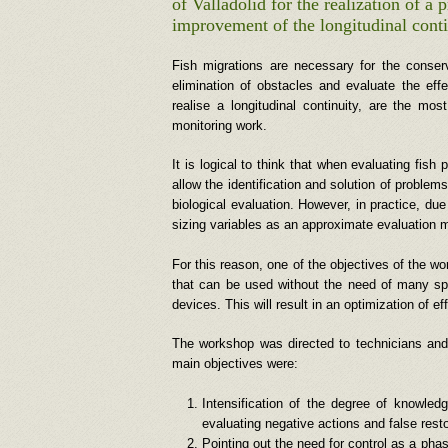
of Valladolid for the realization of a
improvement of the longitudinal conti
Fish migrations are necessary for the conserva
elimination of obstacles and evaluate the ef
realise a longitudinal continuity, are the mo
monitoring work.
It is logical to think that when evaluating fish
allow the identification and solution of problem
biological evaluation. However, in practice, du
sizing variables as an approximate evaluation m
For this reason, one of the objectives of the wo
that can be used without the need of many spec
devices. This will result in an optimization of e
The workshop was directed to technicians and 
main objectives were:
Intensification of the degree of knowle
evaluating negative actions and false resto
Pointing out the need for control as a pha