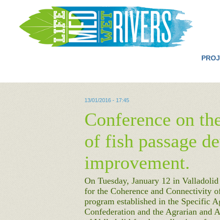
PROJ
13/01/2016 - 17:45
Conference on the
of fish passage d
improvement.
On Tuesday, January 12 in Valladolid
for the Coherence and Connectivity of
program established in the Specific 
Confederation and the Agrarian and A