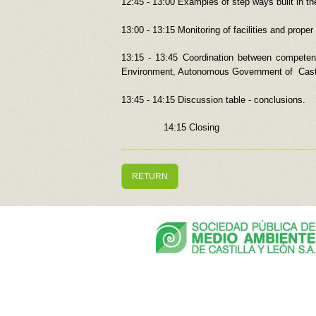
12:45 - 13:00 Examples of step ways built in t
13:00 - 13:15 Monitoring of facilities and prop
13:15 - 13:45 Coordination between competent
Environment, Autonomous Government of Casti
13:45 - 14:15 Discussion table - conclusions.
14:15 Closing
RETURN