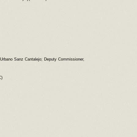
 [Urbano Sanz Cantalejo; Deputy Commissioner,
C)