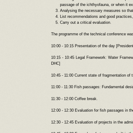
passage of the ichthyofauna, or when it exis
Analysing the necessary measures so that
List recommendations and good practices, 
Carry out a critical evaluation.
The programme of the technical conference wa
10:00 - 10:15 Presentation of the day [Preside
10:15 - 10:45 Legal Framework: Water Framewo
DHC]
10:45 - 11:00 Current state of fragmentation of 
11:00 - 11:30 Fish passages: Fundamental desi
11:30 - 12:00 Coffee break.
12:00 - 12:30 Evaluation for fish passages in 
12:30 - 12:45 Evaluation of projects in the ad