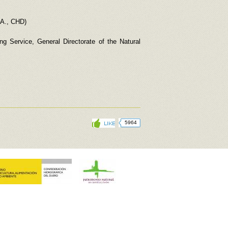
.A., CHD)
g Service, General Directorate of the Natural
5964