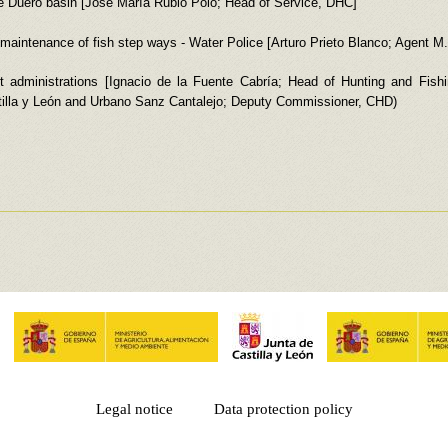
he Duero basin [José María Rubio Polo; Head of Service, DHC]
er maintenance of fish step ways - Water Police [Arturo Prieto Blanco; Agent M
 administrations [Ignacio de la Fuente Cabría; Head of Hunting and Fishin
lla y León and Urbano Sanz Cantalejo; Deputy Commissioner, CHD)
Legal notice
Data protection policy