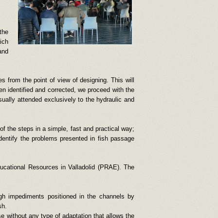
the
ich
and
es from the point of view of designing. This will
een identified and corrected, we proceed with the
sually attended exclusively to the hydraulic and
of the steps in a simple, fast and practical way;
identify the problems presented in fish passage
ducational Resources in Valladolid (PRAE). The
ugh impediments positioned in the channels by
sh.
e without any type of adaptation that allows the