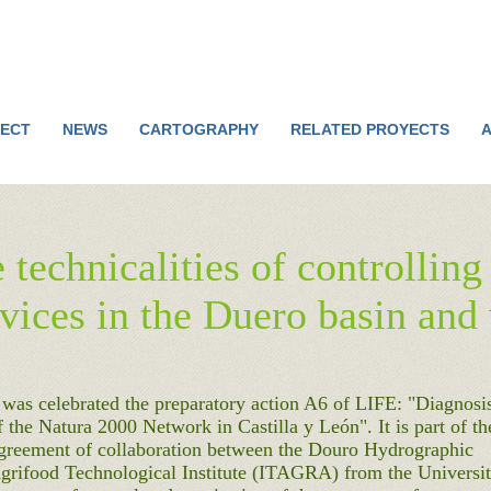
Jump to navigation
ECT
NEWS
CARTOGRAPHY
RELATED PROYECTS
A
 technicalities of controllin
evices in the Duero basin and
 was celebrated the preparatory action A6 of LIFE: "Diagnosi
 the Natura 2000 Network in Castilla y León". It is part of th
Agreement of collaboration between the Douro Hydrographic
grifood Technological Institute (ITAGRA) from the Universi