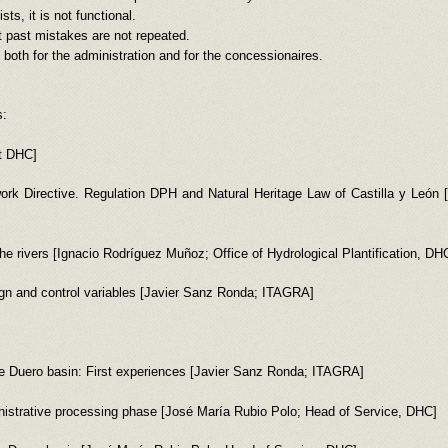
ts, it is not functional.
 past mistakes are not repeated.
both for the administration and for the concessionaires.
s:
nt DHC]
rk Directive. Regulation DPH and Natural Heritage Law of Castilla y León
the rivers [Ignacio Rodríguez Muñoz; Office of Hydrological Plantification, DH
gn and control variables [Javier Sanz Ronda; ITAGRA]
the Duero basin: First experiences [Javier Sanz Ronda; ITAGRA]
ministrative processing phase [José María Rubio Polo; Head of Service, DHC]